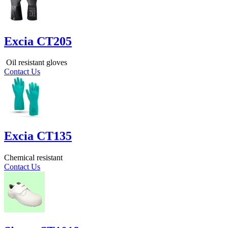
Excia CT205
Oil resistant gloves
Contact Us
Excia CT135
Chemical resistant
Contact Us