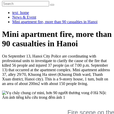
text_home
News & Event
Mini apartment fire, more than 90 casualties in Hanoi
Mini apartment fire, more than
90 casualties in Hanoi
On September 13, Hanoi City Police are coordinating with
professional units to investigate to clarify the cause of the fire that
killed 56 people and injured 37 people (as of 7:00 p.m. September
13) that occurred at the apartment complex. Mini apartment address
37, alley 29/70, Khuong Ha street (Khuong Dinh ward, Thanh
Xuan district, Hanoi city). This is a 9-storey house, 1 tum, built on
an area of about 200m2 with about 150 people living.
Fire scene on the 