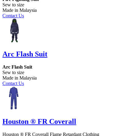
Sew to size
Made in Malaysia
Contact Us
Arc Flash Suit
Arc Flash Suit
Sew to size
Made in Malaysia
Contact Us
Houston ® FR Coverall
Houston ® FR Coverall Flame Retardant Clothing