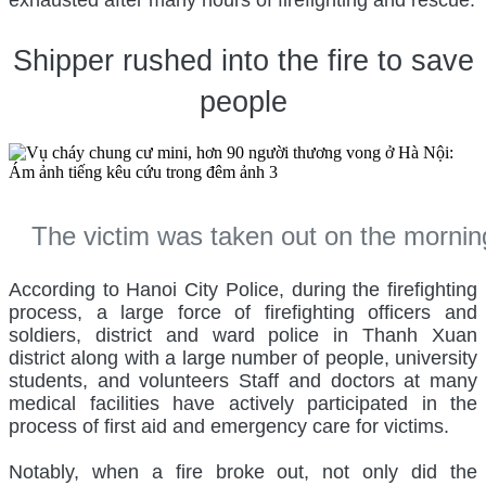
exhausted after many hours of firefighting and rescue.
Shipper rushed into the fire to save
people
The victim was taken out on the morni
According to Hanoi City Police, during the firefighting
process, a large force of firefighting officers and
soldiers, district and ward police in Thanh Xuan
district along with a large number of people, university
students, and volunteers Staff and doctors at many
medical facilities have actively participated in the
process of first aid and emergency care for victims.
Notably, when a fire broke out, not only did the