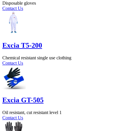
Disposable gloves
Contact Us
Excia T5-200
Chemical resistant single use clothing
Contact Us
Excia GT-505
Oil resistant, cut resistant level 1
Contact Us