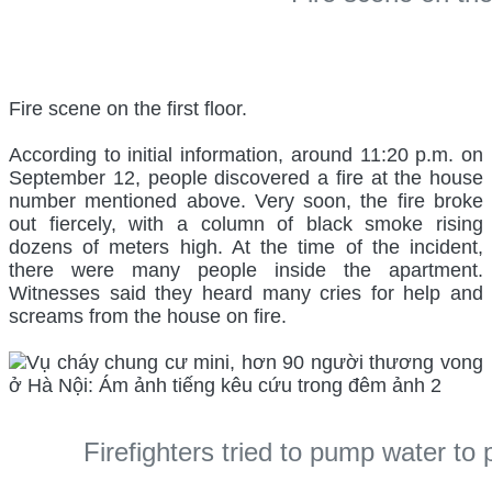
Fire scene on the first floor.
According to initial information, around 11:20 p.m. on
September 12, people discovered a fire at the house
number mentioned above. Very soon, the fire broke
out fiercely, with a column of black smoke rising
dozens of meters high. At the time of the incident,
there were many people inside the apartment.
Witnesses said they heard many cries for help and
screams from the house on fire.
Firefighters tried to pump water to p