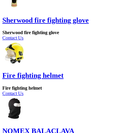
Sherwood fire fighting glove
Sherwood fire fighting glove
Contact Us
Fire fighting helmet
Fire fighting helmet
Contact Us
NOMEX BALACLAVA