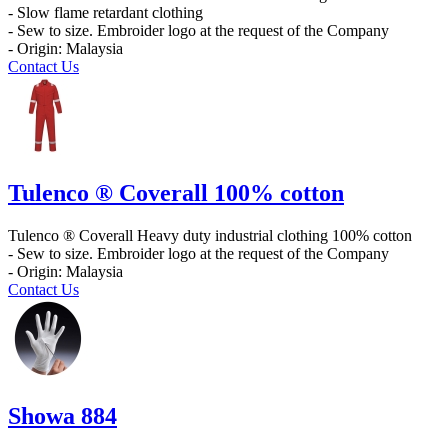
- Slow flame retardant clothing
- Sew to size. Embroider logo at the request of the Company
- Origin: Malaysia
Contact Us
Tulenco ® Coverall 100% cotton
Tulenco ® Coverall Heavy duty industrial clothing 100% cotton
- Sew to size. Embroider logo at the request of the Company
- Origin: Malaysia
Contact Us
Showa 884