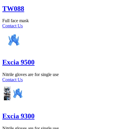
TW088
Full face mask
Contact Us
Excia 9500
Nitrile gloves are for single use
Contact Us
Excia 9300
Nitrile gloves are for single use