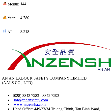
144
Month:
4.780
Year:
8.218
All:
AN AN LABOUR SAFETY COMPANY LIMITED
(AALS CO., LTD)
(028) 3842 7583 - 3842 7593
info@anansafety.com
www.anzensha.com
Head Office: 449/23/34 Truong Chinh, Tan Binh
Ward
,