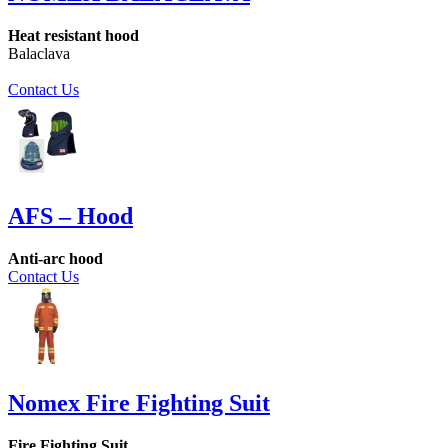
Heat resistant hood
Balaclava
Contact Us
AFS – Hood
Anti-arc hood
Contact Us
Nomex Fire Fighting Suit
Fire Fighting Suit