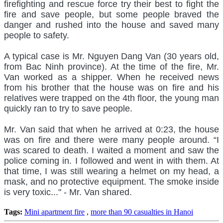
firefighting and rescue force try their best to fight the
fire and save people, but some people braved the
danger and rushed into the house and saved many
people to safety.
A typical case is Mr. Nguyen Dang Van (30 years old,
from Bac Ninh province). At the time of the fire, Mr.
Van worked as a shipper. When he received news
from his brother that the house was on fire and his
relatives were trapped on the 4th floor, the young man
quickly ran to try to save people.
Mr. Van said that when he arrived at 0:23, the house
was on fire and there were many people around. “I
was scared to death. I waited a moment and saw the
police coming in. I followed and went in with them. At
that time, I was still wearing a helmet on my head, a
mask, and no protective equipment. The smoke inside
is very toxic..." - Mr. Van shared.
Tags:
Mini apartment fire
,
more than 90 casualties in Hanoi