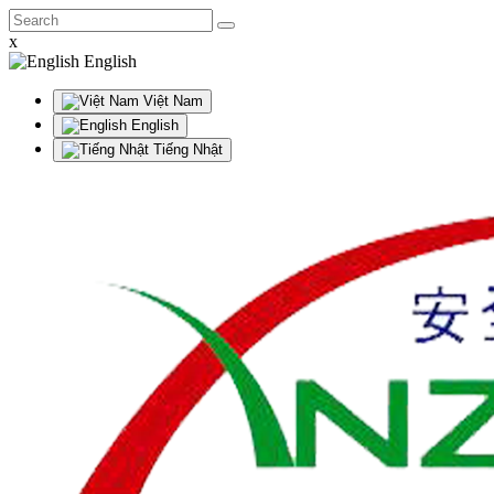
x
English
Việt Nam
English
Tiếng Nhật