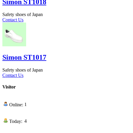
Simon ST1018
Safety shoes of Japan
Contact Us
Simon ST1017
Safety shoes of Japan
Contact Us
Visitor
1
Online:
4
Today: