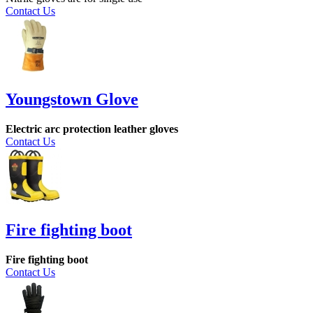
Contact Us
Youngstown Glove
Electric arc protection leather gloves
Contact Us
Fire fighting boot
Fire fighting boot
Contact Us