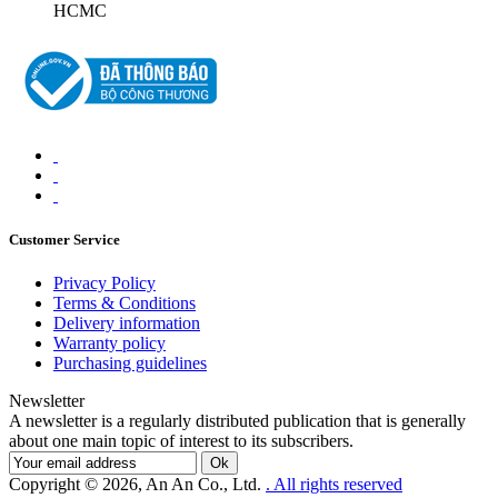
HCMC
Customer Service
Privacy Policy
Terms & Conditions
Delivery information
Warranty policy
Purchasing guidelines
Newsletter
A newsletter is a regularly distributed publication that is generally
about one main topic of interest to its subscribers.
Ok
Copyright © 2026, An An Co., Ltd.
. All rights reserved