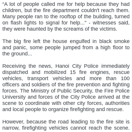
“A lot of people called me for help because they had
children, but the fire department couldn't reach them.
Many people ran to the rooftop of the building, turned
on flash lights to signal for help..." - witnesses said,
they were haunted by the screams of the victims.
The big fire left the house engulfed in black smoke
and panic, some people jumped from a high floor to
the ground...
Receiving the news, Hanoi City Police immediately
dispatched and mobilized 15 fire engines, rescue
vehicles, transport vehicles and more than 100
officers and soldiers of the fire prevention and fighting
forces. The Ministry of Public Security, the Fire Police
University and forces of the City Police arrived at the
scene to coordinate with other city forces, authorities
and local people to organize firefighting and rescue.
However, because the road leading to the fire site is
narrow, firefighting vehicles cannot reach the scene.