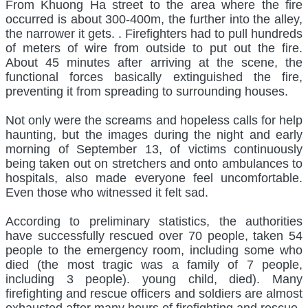
From Khuong Ha street to the area where the fire
occurred is about 300-400m, the further into the alley,
the narrower it gets. . Firefighters had to pull hundreds
of meters of wire from outside to put out the fire.
About 45 minutes after arriving at the scene, the
functional forces basically extinguished the fire,
preventing it from spreading to surrounding houses.
Not only were the screams and hopeless calls for help
haunting, but the images during the night and early
morning of September 13, of victims continuously
being taken out on stretchers and onto ambulances to
hospitals, also made everyone feel uncomfortable.
Even those who witnessed it felt sad.
According to preliminary statistics, the authorities
have successfully rescued over 70 people, taken 54
people to the emergency room, including some who
died (the most tragic was a family of 7 people,
including 3 people). young child, died). Many
firefighting and rescue officers and soldiers are almost