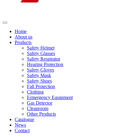
Home
About us
Products
Safety Helmet
Safety Glasses
Safety Respirator
Hearing Protection
Safety Gloves
Safety Mask
Safety Shoes
Fall Protection
Clothing
Ermergency Equipment
Gas Detector
Cleanroom
Other Products
Catalogue
News
Contact