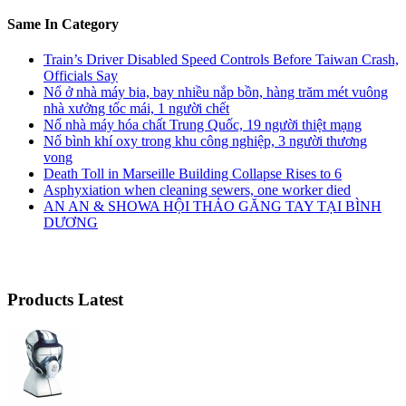
Same In Category
Train’s Driver Disabled Speed Controls Before Taiwan Crash,
Officials Say
Nổ ở nhà máy bia, bay nhiều nắp bồn, hàng trăm mét vuông
nhà xưởng tốc mái, 1 người chết
Nổ nhà máy hóa chất Trung Quốc, 19 người thiệt mạng
Nổ bình khí oxy trong khu công nghiệp, 3 người thương
vong
Death Toll in Marseille Building Collapse Rises to 6
Asphyxiation when cleaning sewers, one worker died
AN AN & SHOWA HỘI THẢO GĂNG TAY TẠI BÌNH
DƯƠNG
Products Latest