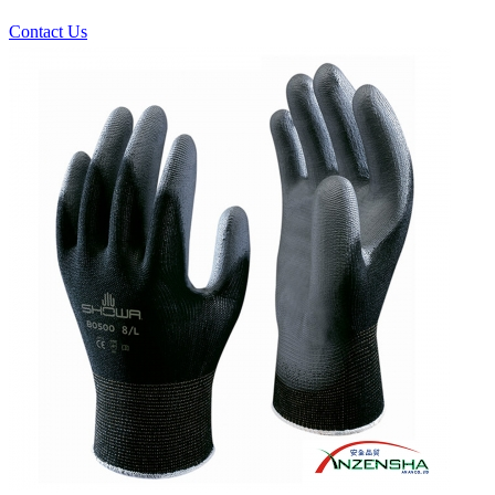
Contact Us