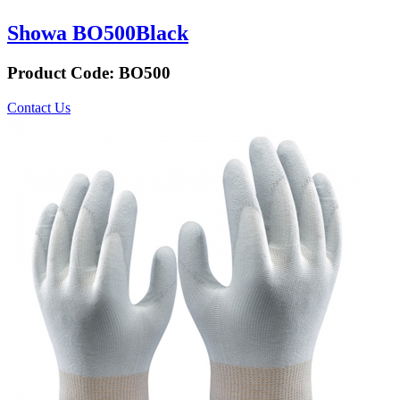
Showa BO500Black
Product Code:
BO500
Contact Us