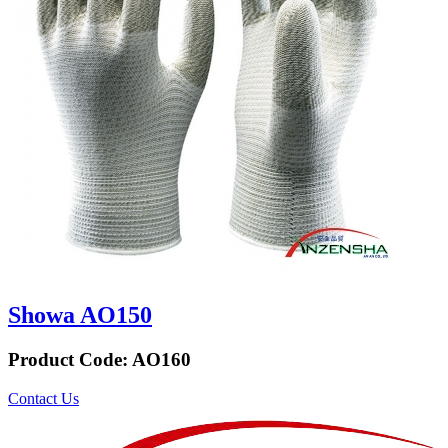
Showa AO150
Product Code:
AO160
Contact Us