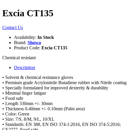
Excia CT135
Contact Us
Availability:
In Stock
Brand:
Showa
Product Code:
Excia CT135
Chemical resistant
Description
• Solvent & chemical resistance gloves
• Premium grade Acrylonitrile Butadiene rubber with Nitrile coating
• Specially formulated for improved dexterity & durability
• Minimal finger fatigue
• Food safe
• Length 330mm +/- 30mm
• Thickness 0.40mm +/- 0.10mm (Palm area)
• Color: Green
• Size: 7/S, 8/M, 9/L, 10/XL
• Standards: EN 388, EN ISO 374-1:2016, EN ISO 374-5:2016;
CE2777, Food safe