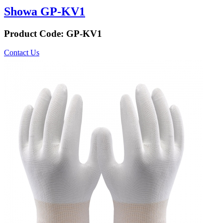
Showa GP-KV1
Product Code:
GP-KV1
Contact Us