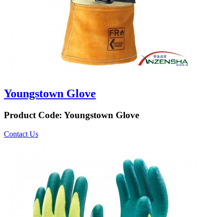
Youngstown Glove
Product Code:
Youngstown Glove
Contact Us