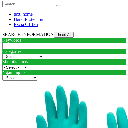
text_home
Hand Protection
Excia CT135
SEARCH INFORMATION
Keywords
Categories
Manufacturers
Ngành nghề