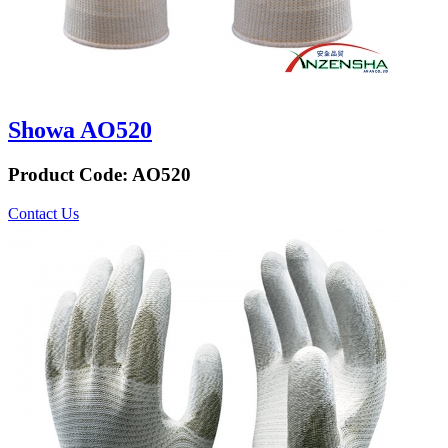
Showa AO520
Product Code:
AO520
Contact Us