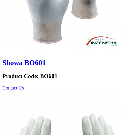
Showa BO601
Product Code:
BO601
Contact Us