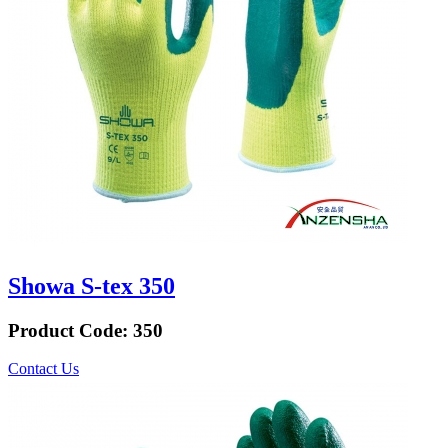
Showa S-tex 350
Product Code:
350
Contact Us