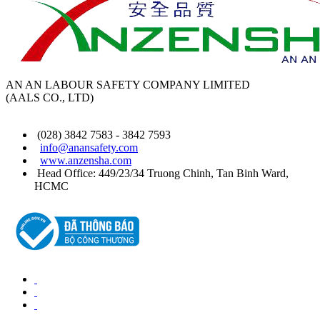
AN AN LABOUR SAFETY COMPANY LIMITED
(AALS CO., LTD)
(028) 3842 7583 - 3842 7593
info@anansafety.com
www.anzensha.com
Head Office: 449/23/34 Truong Chinh, Tan Binh
Ward
,
HCMC