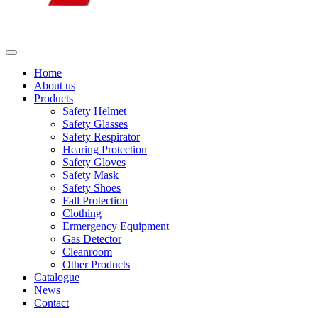
Home
About us
Products
Safety Helmet
Safety Glasses
Safety Respirator
Hearing Protection
Safety Gloves
Safety Mask
Safety Shoes
Fall Protection
Clothing
Ermergency Equipment
Gas Detector
Cleanroom
Other Products
Catalogue
News
Contact