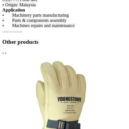
• Origin: Malaysia
Application
• Machinery parts manufacturing
• Parts & components assembly
• Machines repairs and maintenance
………….
Other products
‹
›