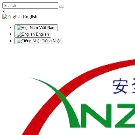
x
English
Việt Nam
English
Tiếng Nhật