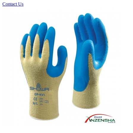
Contact Us