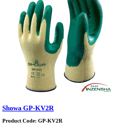
Showa GP-KV2R
Product Code:
GP-KV2R