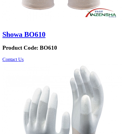
Showa BO610
Product Code:
BO610
Contact Us