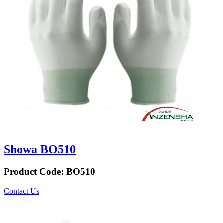
Showa BO510
Product Code:
BO510
Contact Us