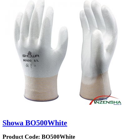
Showa BO500White
Product Code:
BO500White