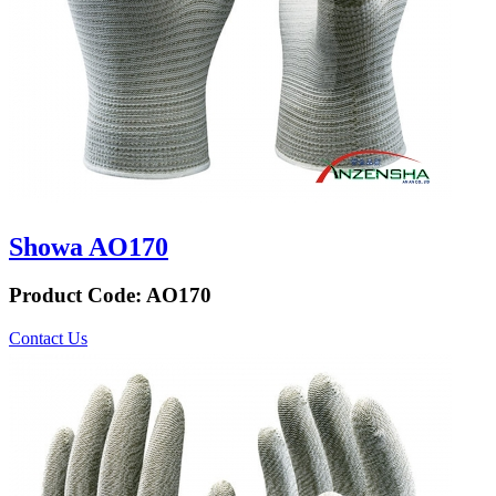
Showa AO170
Product Code:
AO170
Contact Us