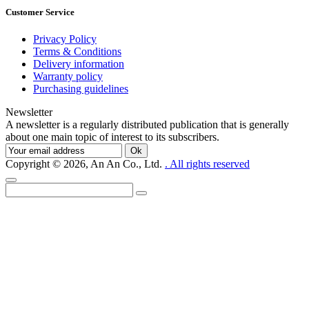
Customer Service
Privacy Policy
Terms & Conditions
Delivery information
Warranty policy
Purchasing guidelines
Newsletter
A newsletter is a regularly distributed publication that is generally
about one main topic of interest to its subscribers.
Ok
Copyright © 2026, An An Co., Ltd.
. All rights reserved