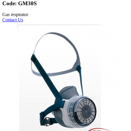
Code:
GM30S
Gas respirator
Contact Us