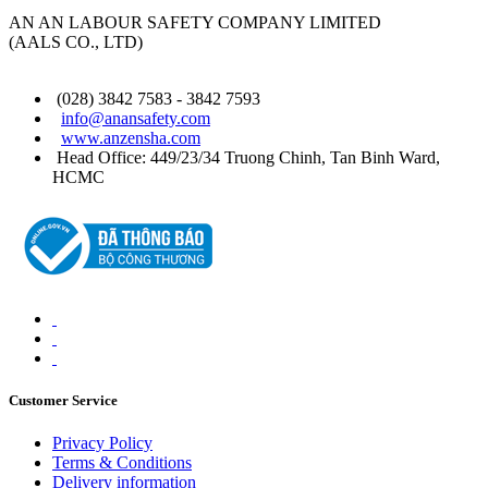
AN AN LABOUR SAFETY COMPANY LIMITED
(AALS CO., LTD)
(028) 3842 7583 - 3842 7593
info@anansafety.com
www.anzensha.com
Head Office: 449/23/34 Truong Chinh, Tan Binh
Ward
,
HCMC
Customer Service
Privacy Policy
Terms & Conditions
Delivery information