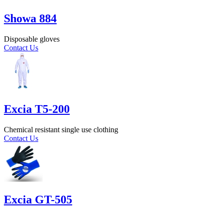
Showa 884
Disposable gloves
Contact Us
Excia T5-200
Chemical resistant single use clothing
Contact Us
Excia GT-505