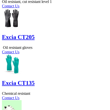
Oil resistant, cut resistant level 1
Contact Us
Excia CT205
Oil resistant gloves
Contact Us
Excia CT135
Chemical resistant
Contact Us