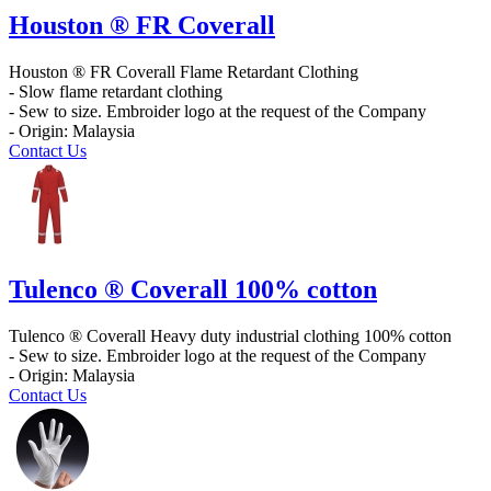
Houston ® FR Coverall
Houston ® FR Coverall Flame Retardant Clothing
- Slow flame retardant clothing
- Sew to size. Embroider logo at the request of the Company
- Origin: Malaysia
Contact Us
Tulenco ® Coverall 100% cotton
Tulenco ® Coverall Heavy duty industrial clothing 100% cotton
- Sew to size. Embroider logo at the request of the Company
- Origin: Malaysia
Contact Us