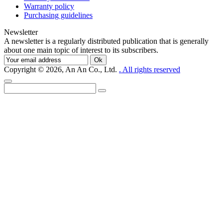
Warranty policy
Purchasing guidelines
Newsletter
A newsletter is a regularly distributed publication that is generally
about one main topic of interest to its subscribers.
Ok
Copyright © 2026, An An Co., Ltd.
. All rights reserved