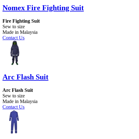
Nomex Fire Fighting Suit
Fire Fighting Suit
Sew to size
Made in Malaysia
Contact Us
Arc Flash Suit
Arc Flash Suit
Sew to size
Made in Malaysia
Contact Us