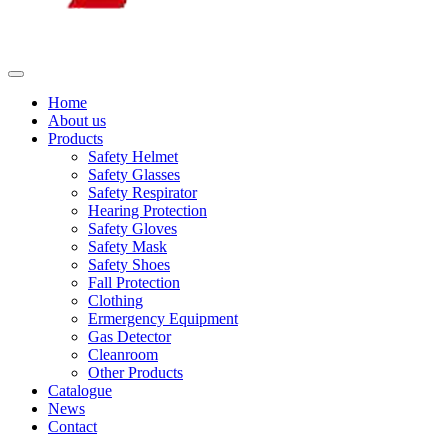
Home
About us
Products
Safety Helmet
Safety Glasses
Safety Respirator
Hearing Protection
Safety Gloves
Safety Mask
Safety Shoes
Fall Protection
Clothing
Ermergency Equipment
Gas Detector
Cleanroom
Other Products
Catalogue
News
Contact