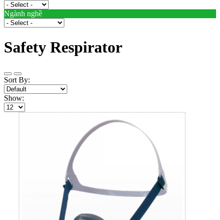
Ngành nghề
Safety Respirator
Sort By:
Show: