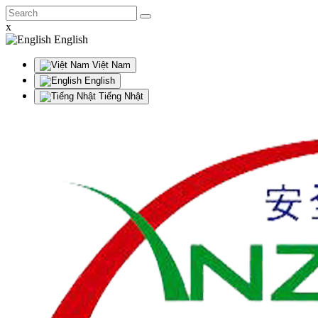
x
English
Việt Nam
English
Tiếng Nhật