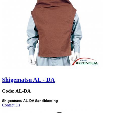
Shigematsu AL - DA
Code:
AL-DA
Shigematsu AL-DA Sandblasting
Contact Us