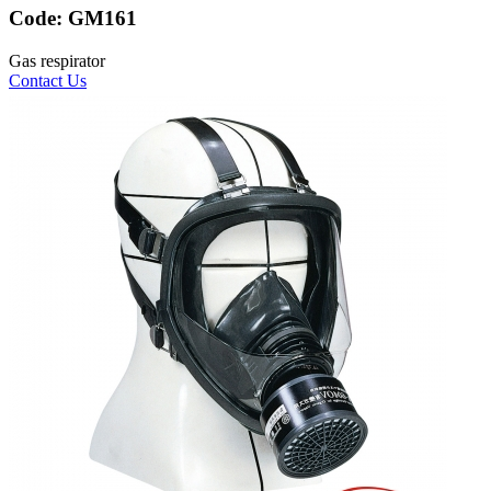
Code:
GM161
Gas respirator
Contact Us