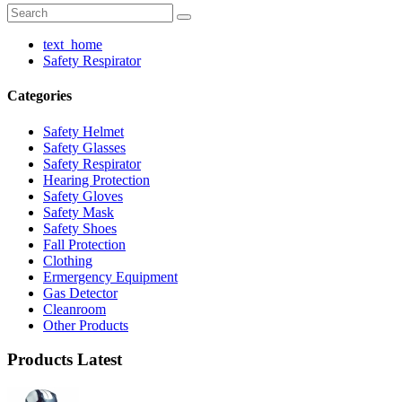
text_home
Safety Respirator
Categories
Safety Helmet
Safety Glasses
Safety Respirator
Hearing Protection
Safety Gloves
Safety Mask
Safety Shoes
Fall Protection
Clothing
Ermergency Equipment
Gas Detector
Cleanroom
Other Products
Products Latest