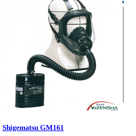
Shigematsu GM161