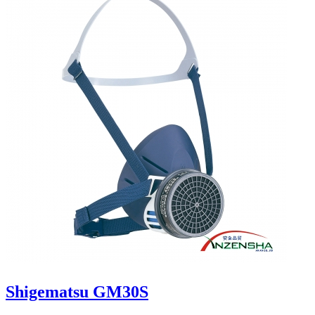
Shigematsu GM30S