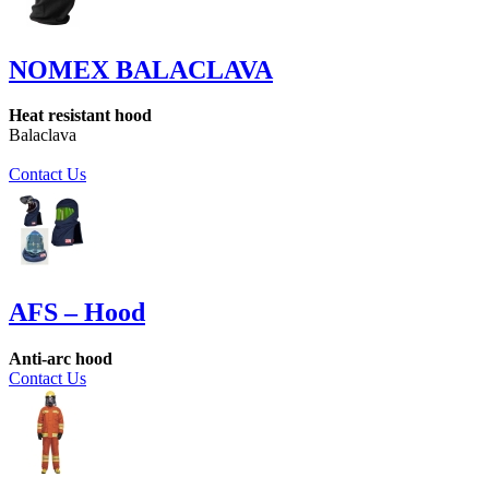
NOMEX BALACLAVA
Heat resistant hood
Balaclava
Contact Us
AFS – Hood
Anti-arc hood
Contact Us