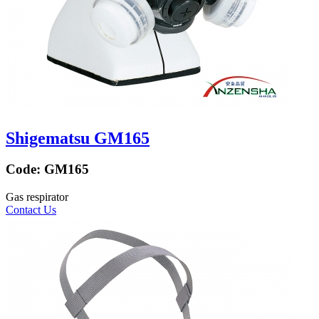
Shigematsu GM165
Code:
GM165
Gas respirator
Contact Us