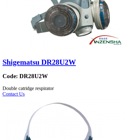
Shigematsu DR28U2W
Code:
DR28U2W
Double catridge respirator
Contact Us