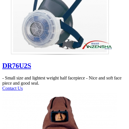
DR76U2S
- Small size and lightest weight half facepiece - Nice and soft face
piece and good seal.
Contact Us