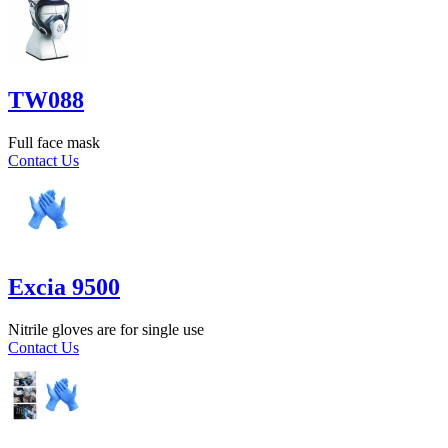
TW088
Full face mask
Contact Us
Excia 9500
Nitrile gloves are for single use
Contact Us