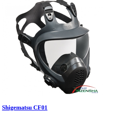
Shigematsu CF01