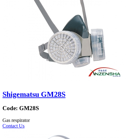
Shigematsu GM28S
Code:
GM28S
Gas respirator
Contact Us