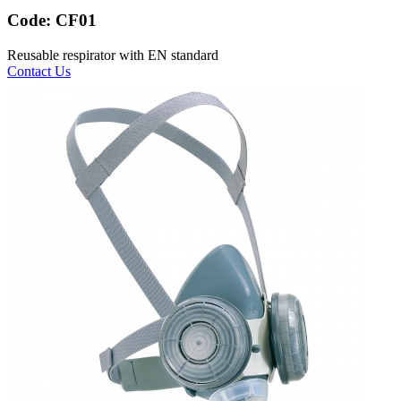
Code:
CF01
Reusable respirator with EN standard
Contact Us