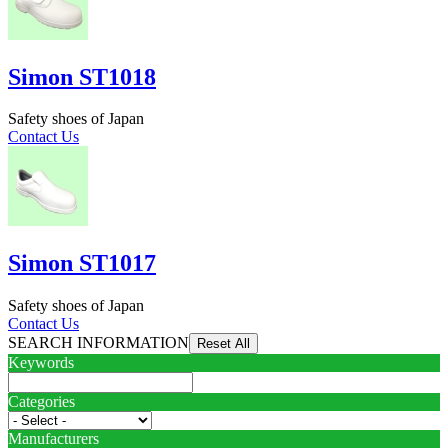
Simon ST1018
Safety shoes of Japan
Contact Us
Simon ST1017
Safety shoes of Japan
Contact Us
SEARCH INFORMATION
Keywords
Categories
Manufacturers