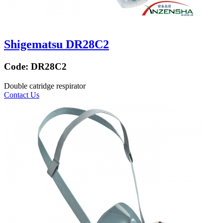
Shigematsu DR28C2
Code:
DR28C2
Double catridge respirator
Contact Us