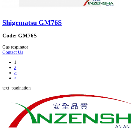
Shigematsu GM76S
Code:
GM76S
Gas respirator
Contact Us
1
2
>
>|
text_pagination