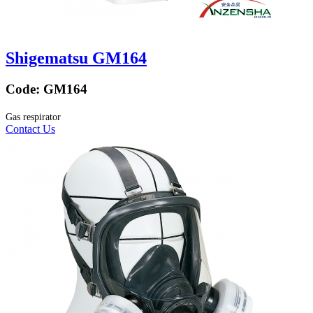
Shigematsu GM164
Code:
GM164
Gas respirator
Contact Us