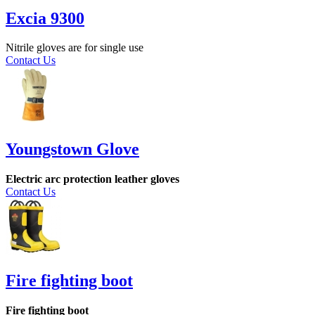
Excia 9300
Nitrile gloves are for single use
Contact Us
Youngstown Glove
Electric arc protection leather gloves
Contact Us
Fire fighting boot
Fire fighting boot