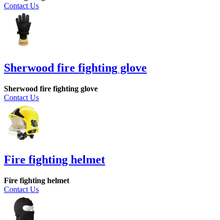
Contact Us
Sherwood fire fighting glove
Sherwood fire fighting glove
Contact Us
Fire fighting helmet
Fire fighting helmet
Contact Us