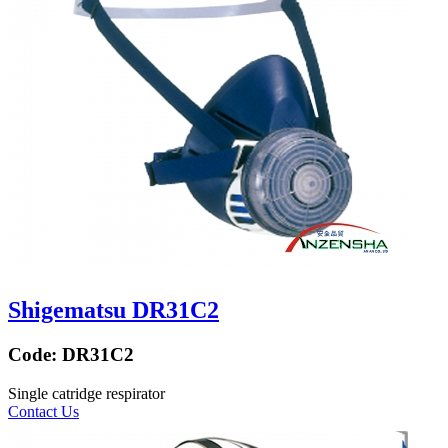
Shigematsu DR31C2
Code:
DR31C2
Single catridge respirator
Contact Us