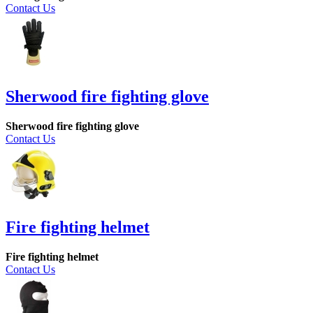
Contact Us
Sherwood fire fighting glove
Sherwood fire fighting glove
Contact Us
Fire fighting helmet
Fire fighting helmet
Contact Us