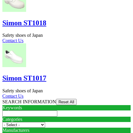
Simon ST1018
Safety shoes of Japan
Contact Us
Simon ST1017
Safety shoes of Japan
Contact Us
SEARCH INFORMATION
Keywords
Categories
Manufacturers