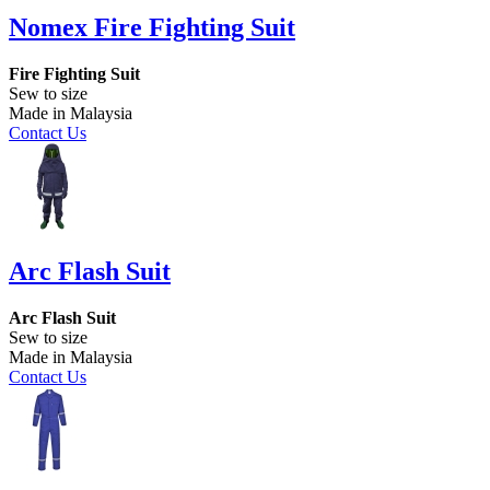
Nomex Fire Fighting Suit
Fire Fighting Suit
Sew to size
Made in Malaysia
Contact Us
Arc Flash Suit
Arc Flash Suit
Sew to size
Made in Malaysia
Contact Us