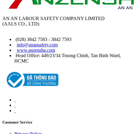
AN AN LABOUR SAFETY COMPANY LIMITED
(AALS CO., LTD)
(028) 3842 7583 - 3842 7593
info@anansafety.com
www.anzensha.com
Head Office: 449/23/34 Truong Chinh, Tan Binh
Ward
,
HCMC
Customer Service
Privacy Policy