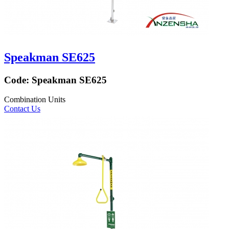
Speakman SE625
Code:
Speakman SE625
Combination Units
Contact Us