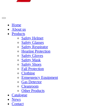
Home
About us
Products
Safety Helmet
Safety Glasses
Safety Respirator
Hearing Protection
Safety Gloves
Safety Mask
Safety Shoes
Fall Protection
Clothing
Ermergency Equipment
Gas Detector
Cleanroom
Other Products
Catalogue
News
Contact