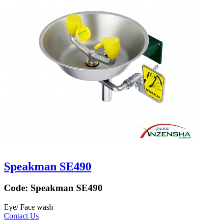
Speakman SE490
Code:
Speakman SE490
Eye/ Face wash
Contact Us