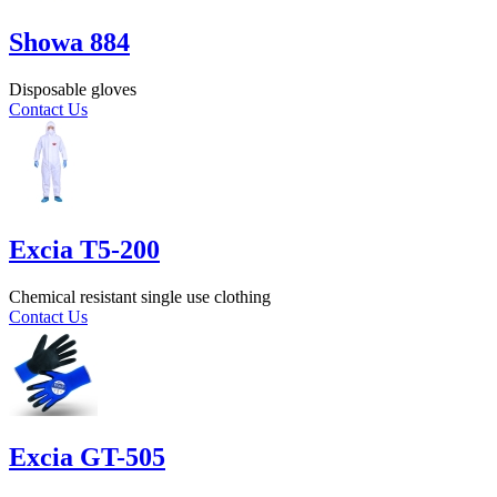
Showa 884
Disposable gloves
Contact Us
Excia T5-200
Chemical resistant single use clothing
Contact Us
Excia GT-505