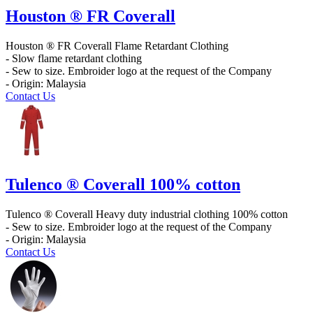
Houston ® FR Coverall
Houston ® FR Coverall Flame Retardant Clothing
- Slow flame retardant clothing
- Sew to size. Embroider logo at the request of the Company
- Origin: Malaysia
Contact Us
Tulenco ® Coverall 100% cotton
Tulenco ® Coverall Heavy duty industrial clothing 100% cotton
- Sew to size. Embroider logo at the request of the Company
- Origin: Malaysia
Contact Us