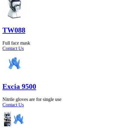
TW088
Full face mask
Contact Us
Excia 9500
Nitrile gloves are for single use
Contact Us