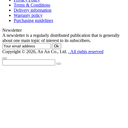
Terms & Conditions
Delivery information
Warranty policy
Purchasing guidelines
Newsletter
A newsletter is a regularly distributed publication that is generally
about one main topic of interest to its subscribers.
Ok
Copyright © 2026, An An Co., Ltd.
. All rights reserved