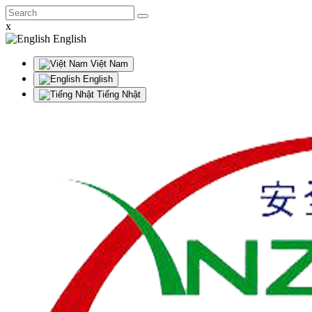
x
English
Việt Nam
English
Tiếng Nhật