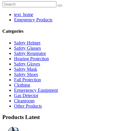
text_home
Emergency Products
Categories
Safety Helmet
Safety Glasses
Safety Respirator
Hearing Protection
Safety Gloves
Safety Mask
Safety Shoes
Fall Protection
Clothing
Ermergency Equipment
Gas Detector
Cleanroom
Other Products
Products Latest