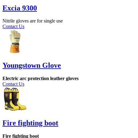
Excia 9300
Nitrile gloves are for single use
Contact Us
Youngstown Glove
Electric arc protection leather gloves
Contact Us
Fire fighting boot
Fire fighting boot