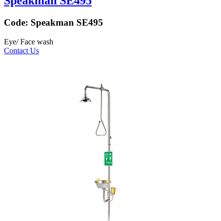
Speakman SE495
Code:
Speakman SE495
Eye/ Face wash
Contact Us