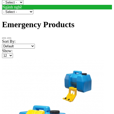
Ngành nghề
Emergency Products
Sort By:
Show: