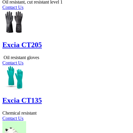
Oil resistant, cut resistant level 1
Contact Us
Excia CT205
Oil resistant gloves
Contact Us
Excia CT135
Chemical resistant
Contact Us