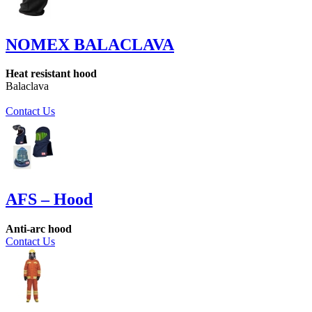
NOMEX BALACLAVA
Heat resistant hood
Balaclava
Contact Us
AFS – Hood
Anti-arc hood
Contact Us