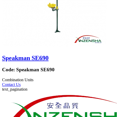
Speakman SE690
Code:
Speakman SE690
Combination Units
Contact Us
text_pagination