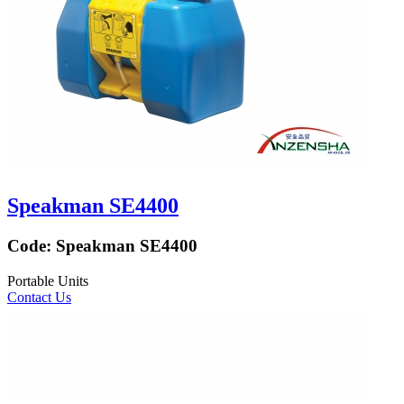
Speakman SE4400
Code:
Speakman SE4400
Portable Units
Contact Us