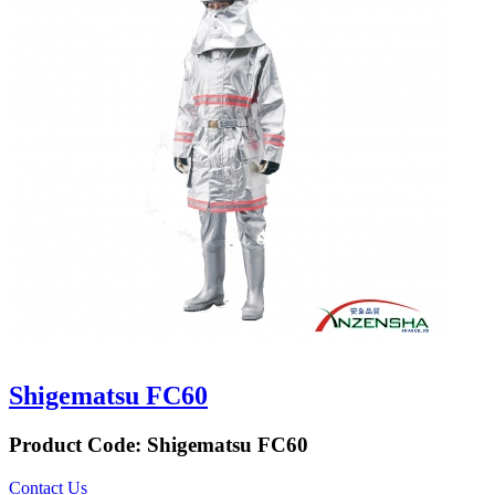
Shigematsu FC60
Product Code:
Shigematsu FC60
Contact Us