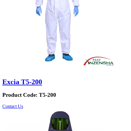
Excia T5-200
Product Code:
T5-200
Contact Us