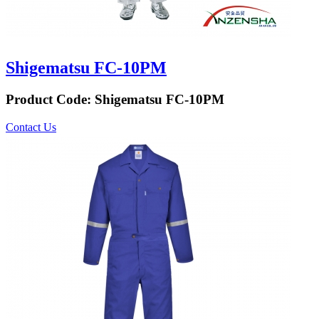
Shigematsu FC-10PM
Product Code:
Shigematsu FC-10PM
Contact Us