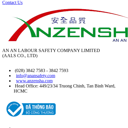
Contact Us
AN AN LABOUR SAFETY COMPANY LIMITED
(AALS CO., LTD)
(028) 3842 7583 - 3842 7593
info@anansafety.com
www.anzensha.com
Head Office: 449/23/34 Truong Chinh, Tan Binh
Ward
,
HCMC