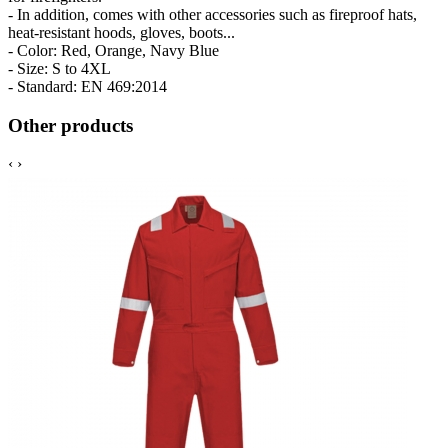
- In addition, comes with other accessories such as fireproof hats,
heat-resistant hoods, gloves, boots...
- Color: Red, Orange, Navy Blue
- Size: S to 4XL
- Standard: EN 469:2014
Other products
‹
›