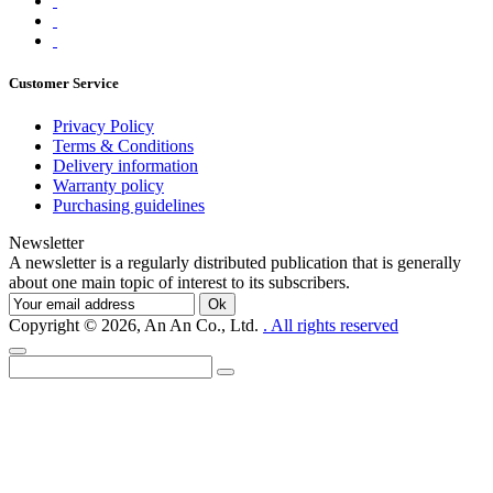
Customer Service
Privacy Policy
Terms & Conditions
Delivery information
Warranty policy
Purchasing guidelines
Newsletter
A newsletter is a regularly distributed publication that is generally
about one main topic of interest to its subscribers.
Ok
Copyright © 2026, An An Co., Ltd.
. All rights reserved