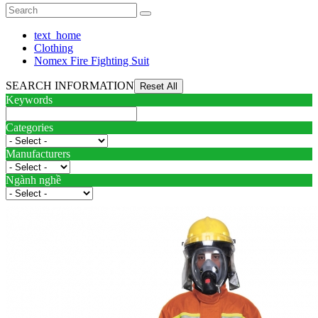
text_home
Clothing
Nomex Fire Fighting Suit
SEARCH INFORMATION
Keywords
Categories
Manufacturers
Ngành nghề