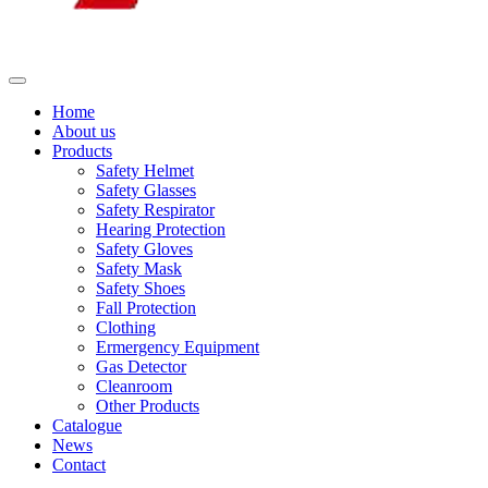
Home
About us
Products
Safety Helmet
Safety Glasses
Safety Respirator
Hearing Protection
Safety Gloves
Safety Mask
Safety Shoes
Fall Protection
Clothing
Ermergency Equipment
Gas Detector
Cleanroom
Other Products
Catalogue
News
Contact