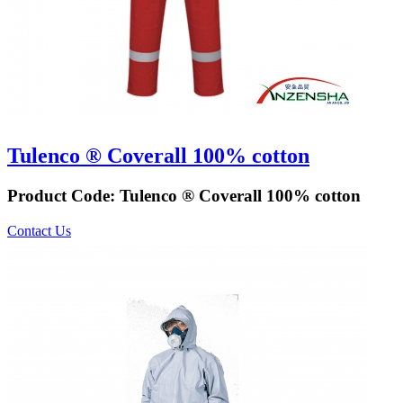
Tulenco ® Coverall 100% cotton
Product Code:
Tulenco ® Coverall 100% cotton
Contact Us