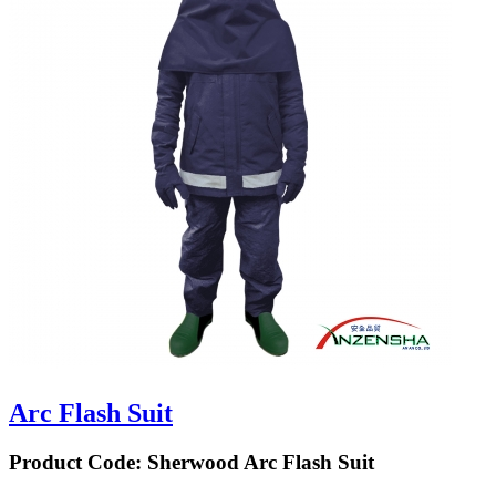
Arc Flash Suit
Product Code:
Sherwood Arc Flash Suit