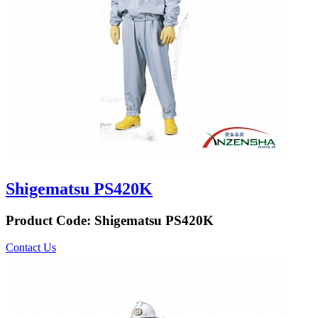
Shigematsu PS420K
Product Code:
Shigematsu PS420K
Contact Us