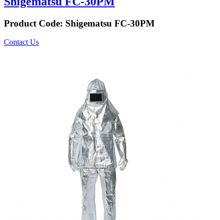
Shigematsu FC-30PM
Product Code:
Shigematsu FC-30PM
Contact Us