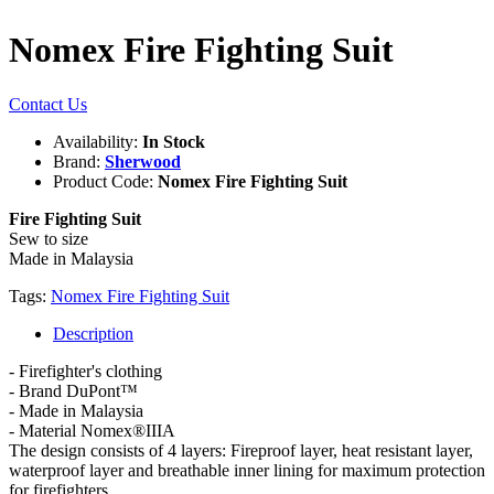
Nomex Fire Fighting Suit
Contact Us
Availability:
In Stock
Brand:
Sherwood
Product Code:
Nomex Fire Fighting Suit
Fire Fighting Suit
Sew to size
Made in Malaysia
Tags:
Nomex Fire Fighting Suit
Description
- Firefighter's clothing
- Brand DuPont™
- Made in Malaysia
- Material Nomex®IIIA
The design consists of 4 layers: Fireproof layer, heat resistant layer,
waterproof layer and breathable inner lining for maximum protection
for firefighters.