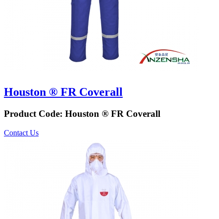
Houston ® FR Coverall
Product Code:
Houston ® FR Coverall
Contact Us