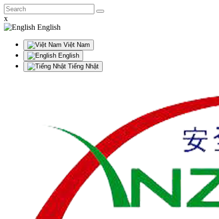
x
English
Việt Nam
English
Tiếng Nhật